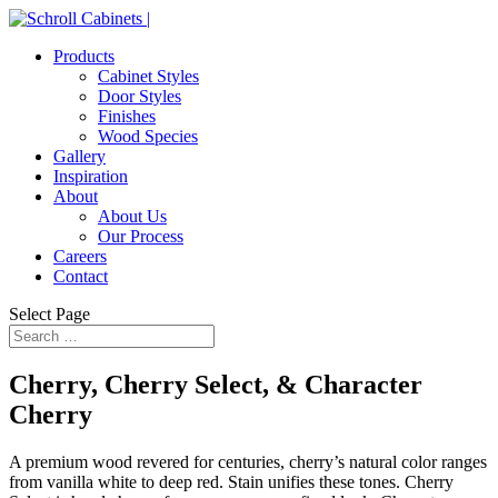
Products
Cabinet Styles
Door Styles
Finishes
Wood Species
Gallery
Inspiration
About
About Us
Our Process
Careers
Contact
Select Page
Cherry, Cherry Select, & Character
Cherry
A premium wood revered for centuries, cherry’s natural color ranges
from vanilla white to deep red. Stain unifies these tones. Cherry