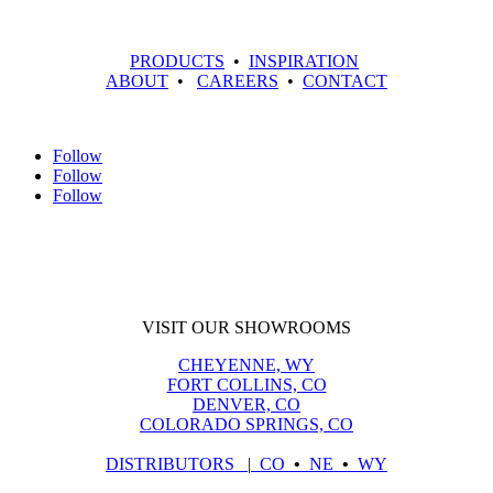
PRODUCTS
•
INSPIRATION
ABOUT
•
CAREERS
•
CONTACT
Follow
Follow
Follow
VISIT OUR SHOWROOMS
CHEYENNE, WY
FORT COLLINS, CO
DENVER, CO
COLORADO SPRINGS, CO
DISTRIBUTORS
|
CO
•
NE
•
WY