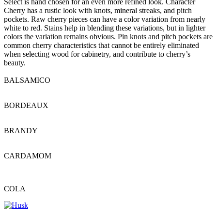
Select is hand chosen for an even more refined look. Character
Cherry has a rustic look with knots, mineral streaks, and pitch
pockets. Raw cherry pieces can have a color variation from nearly
white to red. Stains help in blending these variations, but in lighter
colors the variation remains obvious. Pin knots and pitch pockets are
common cherry characteristics that cannot be entirely eliminated
when selecting wood for cabinetry, and contribute to cherry’s
beauty.
BALSAMICO
BORDEAUX
BRANDY
CARDAMOM
COLA