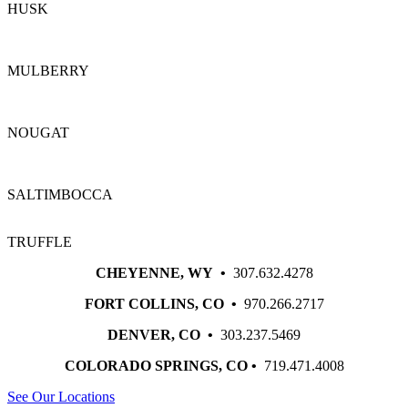
HUSK
MULBERRY
NOUGAT
SALTIMBOCCA
TRUFFLE
CHEYENNE, WY •
307.632.4278
FORT COLLINS, CO •
970.266.2717
DENVER, CO •
303.237.5469
COLORADO SPRINGS, CO •
719.471.4008
See Our Locations