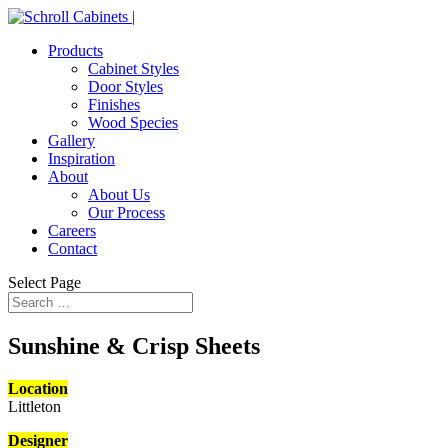
Products
Cabinet Styles
Door Styles
Finishes
Wood Species
Gallery
Inspiration
About
About Us
Our Process
Careers
Contact
Select Page
Sunshine & Crisp Sheets
Location
Littleton
Designer