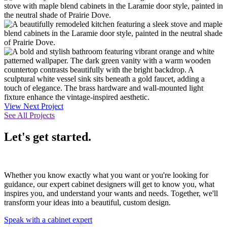
View Next Project
See All Projects
Let's get started.
Whether you know exactly what you want or you're looking for
guidance, our expert cabinet designers will get to know you, what
inspires you, and understand your wants and needs. Together, we'll
transform your ideas into a beautiful, custom design.
Speak with a cabinet expert