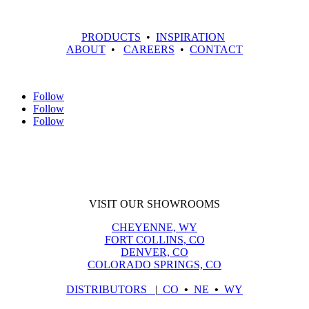
PRODUCTS
•
INSPIRATION
ABOUT
•
CAREERS
•
CONTACT
Follow
Follow
Follow
VISIT OUR SHOWROOMS
CHEYENNE, WY
FORT COLLINS, CO
DENVER, CO
COLORADO SPRINGS, CO
DISTRIBUTORS
|
CO
•
NE
•
WY