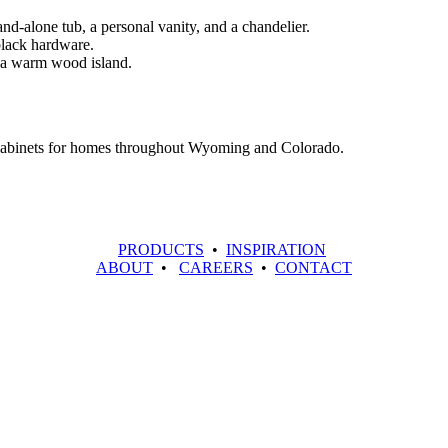
 cabinets for homes throughout Wyoming and Colorado.
PRODUCTS
•
INSPIRATION
ABOUT
•
CAREERS
•
CONTACT