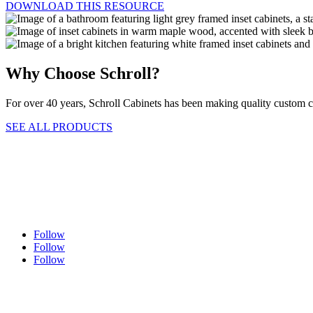
DOWNLOAD THIS RESOURCE
Why Choose Schroll?
For over 40 years, Schroll Cabinets has been making quality custom
SEE ALL PRODUCTS
Follow
Follow
Follow