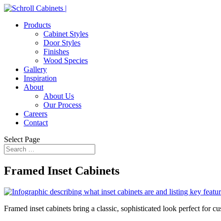
Products
Cabinet Styles
Door Styles
Finishes
Wood Species
Gallery
Inspiration
About
About Us
Our Process
Careers
Contact
Select Page
Framed Inset C
abinets
Framed inset cabinets bring a classic, sophisticated look perfect for cus