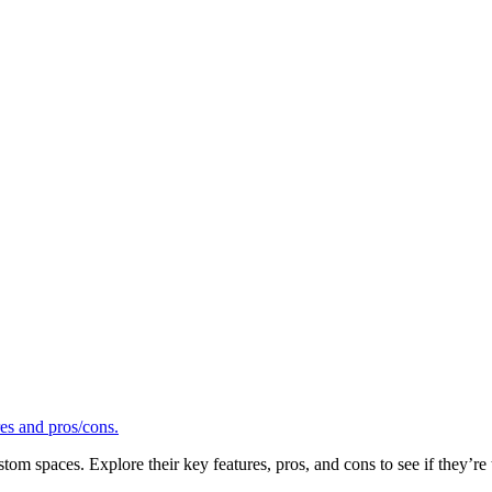
tom spaces. Explore their key features, pros, and cons to see if they’re t