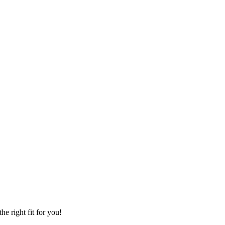
he right fit for you!