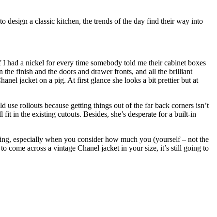
design a classic kitchen, the trends of the day find their way into
f I had a nickel for every time somebody told me their cabinet boxes
n the finish and the doors and drawer fronts, and all the brilliant
nel jacket on a pig. At first glance she looks a bit prettier but at
 use rollouts because getting things out of the far back corners isn’t
it in the existing cutouts. Besides, she’s desperate for a built-in
ng, especially when you consider how much you (yourself – not the
come across a vintage Chanel jacket in your size, it’s still going to