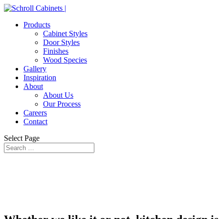
Products
Cabinet Styles
Door Styles
Finishes
Wood Species
Gallery
Inspiration
About
About Us
Our Process
Careers
Contact
Select Page