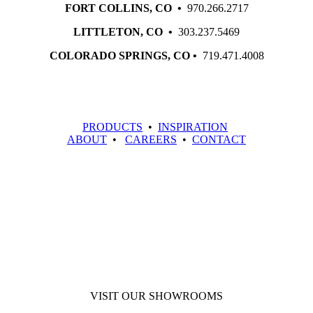
FORT COLLINS, CO •
970.266.2717
LITTLETON, CO •
303.237.5469
COLORADO SPRINGS, CO •
719.471.4008
PRODUCTS
•
INSPIRATION
ABOUT
•
CAREERS
•
CONTACT
VISIT OUR SHOWROOMS