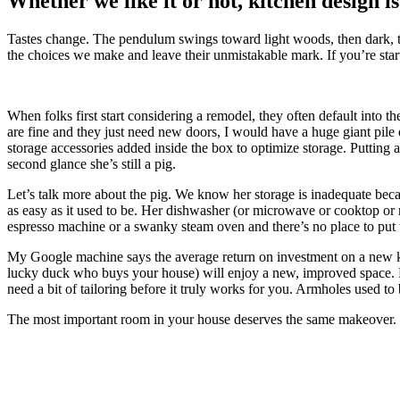
Whether we like it or not, kitchen design is
Tastes change. The pendulum swings toward light woods, then dark, the
the choices we make and leave their unmistakable mark. If you’re start
When folks first start considering a remodel, they often default into 
are fine and they just need new doors, I would have a huge giant pile of 
storage accessories added inside the box to optimize storage. Putting a 
second glance she’s still a pig.
Let’s talk more about the pig. We know her storage is inadequate becaus
as easy as it used to be. Her dishwasher (or microwave or cooktop or re
espresso machine or a swanky steam oven and there’s no place to pu
My Google machine says the average return on investment on a new 
lucky duck who buys your house) will enjoy a new, improved space. Noth
need a bit of tailoring before it truly works for you. Armholes used to
The most important room in your house deserves the same makeover.