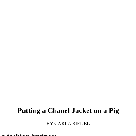
Putting a Chanel Jacket on a Pig
BY CARLA RIEDEL