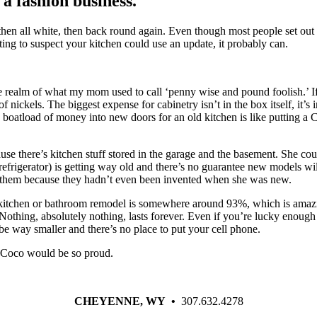
 a fashion business.
n all white, then back round again. Even though most people set out to 
ing to suspect your kitchen could use an update, it probably can.
the realm of what my mom used to call ‘penny wise and pound foolish.’ I
nickels. The biggest expense for cabinetry isn’t in the box itself, it’s i
boatload of money into new doors for an old kitchen is like putting a Cha
e there’s kitchen stuff stored in the garage and the basement. She could
frigerator) is getting way old and there’s no guarantee new models will f
t them because they hadn’t even been invented when she was new.
kitchen or bathroom remodel is somewhere around 93%, which is amazi
ing, absolutely nothing, lasts forever. Even if you’re lucky enough to 
 be way smaller and there’s no place to put your cell phone.
 Coco would be so proud.
CHEYENNE, WY •
307.632.4278