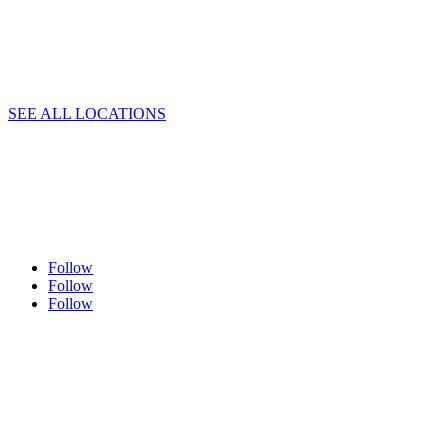
SEE ALL LOCATIONS
Follow
Follow
Follow