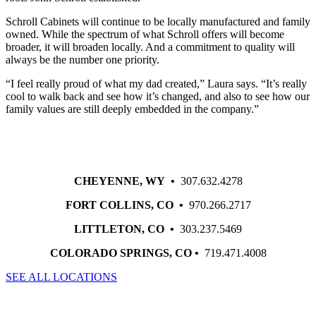
Schroll Cabinets will continue to be locally manufactured and family
owned. While the spectrum of what Schroll offers will become
broader, it will broaden locally. And a commitment to quality will
always be the number one priority.
“I feel really proud of what my dad created,” Laura says. “It’s really
cool to walk back and see how it’s changed, and also to see how our
family values are still deeply embedded in the company.”
CHEYENNE, WY •
307.632.4278
FORT COLLINS, CO •
970.266.2717
LITTLETON, CO •
303.237.5469
COLORADO SPRINGS, CO •
719.471.4008
SEE ALL LOCATIONS