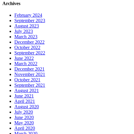
Archives
February 2024
September 2023
August 2023
July 2023
March 2023
December 2022
October 2022
September 2022
June 2022
March 2022
December 2021
November 2021
October 2021
September 2021
August 2021
June 2021
April 2021
August 2020
July 2020
June 2020
May 2020
April 2020
March 2020