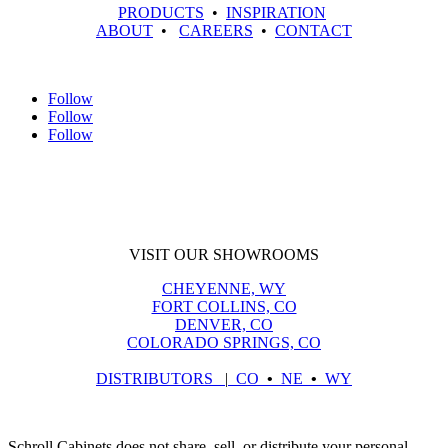
PRODUCTS
•
INSPIRATION
ABOUT
•
CAREERS
•
CONTACT
Follow
Follow
Follow
VISIT OUR SHOWROOMS
CHEYENNE, WY
FORT COLLINS, CO
DENVER, CO
COLORADO SPRINGS, CO
DISTRIBUTORS
|
CO
•
NE
•
WY
Schroll Cabinets does not share, sell, or distribute your personal