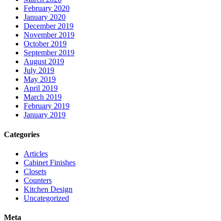
February 2020
January 2020
December 2019
November 2019
October 2019
September 2019
August 2019
July 2019
May 2019
April 2019
March 2019
February 2019
January 2019
Categories
Articles
Cabinet Finishes
Closets
Counters
Kitchen Design
Uncategorized
Meta