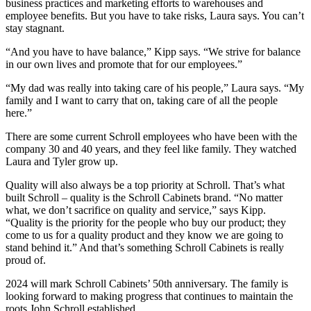
business practices and marketing efforts to warehouses and
employee benefits. But you have to take risks, Laura says. You can’t
stay stagnant.
“And you have to have balance,” Kipp says. “We strive for balance
in our own lives and promote that for our employees.”
“My dad was really into taking care of his people,” Laura says. “My
family and I want to carry that on, taking care of all the people
here.”
There are some current Schroll employees who have been with the
company 30 and 40 years, and they feel like family. They watched
Laura and Tyler grow up.
Quality will also always be a top priority at Schroll. That’s what
built Schroll – quality is the Schroll Cabinets brand. “No matter
what, we don’t sacrifice on quality and service,” says Kipp.
“Quality is the priority for the people who buy our product; they
come to us for a quality product and they know we are going to
stand behind it.” And that’s something Schroll Cabinets is really
proud of.
2024 will mark Schroll Cabinets’ 50th anniversary. The family is
looking forward to making progress that continues to maintain the
roots John Schroll established.