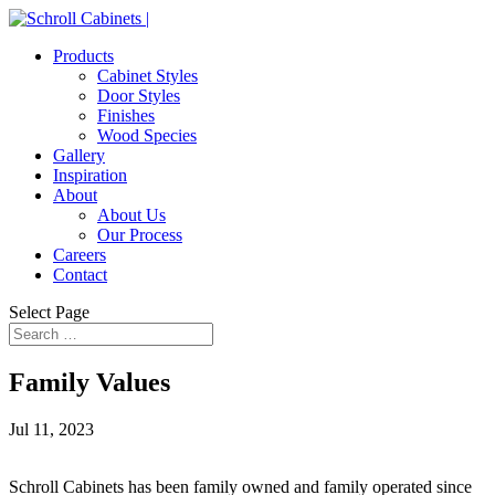
Products
Cabinet Styles
Door Styles
Finishes
Wood Species
Gallery
Inspiration
About
About Us
Our Process
Careers
Contact
Select Page
Family Values
Jul 11, 2023
Schroll Cabinets has been family owned and family operated since