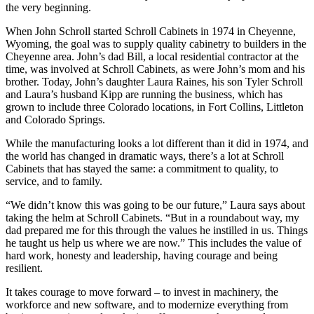
the very beginning.
When John Schroll started Schroll Cabinets in 1974 in Cheyenne,
Wyoming, the goal was to supply quality cabinetry to builders in the
Cheyenne area. John’s dad Bill, a local residential contractor at the
time, was involved at Schroll Cabinets, as were John’s mom and his
brother. Today, John’s daughter Laura Raines, his son Tyler Schroll
and Laura’s husband Kipp are running the business, which has
grown to include three Colorado locations, in Fort Collins, Littleton
and Colorado Springs.
While the manufacturing looks a lot different than it did in 1974, and
the world has changed in dramatic ways, there’s a lot at Schroll
Cabinets that has stayed the same: a commitment to quality, to
service, and to family.
“We didn’t know this was going to be our future,” Laura says about
taking the helm at Schroll Cabinets. “But in a roundabout way, my
dad prepared me for this through the values he instilled in us. Things
he taught us help us where we are now.” This includes the value of
hard work, honesty and leadership, having courage and being
resilient.
It takes courage to move forward – to invest in machinery, the
workforce and new software, and to modernize everything from