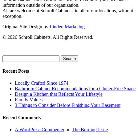
information outside of our organization.
All are welcome at Schroll Cabinets, in all of our locations, without
exception.
Original Site Design by
Linden Marketing
.
©
2026 Schroll Cabinets. All Rights Reserved.
Search
for:
Recent Posts
Locally Crafted Since 1974
Bathroom Cabinet Recommendations for a Clutter-Free Space
Design a Kitchen that Reflects Your Lifestyle
Family Values
3 Things to Consider Before Finishing Your Basement
Recent Comments
A WordPress Commenter
on
The Burning Issue